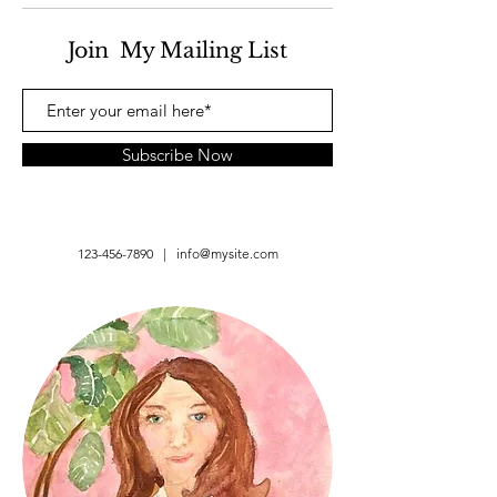
Join My Mailing List
Subscribe Now
123-456-7890
|
info@mysite.com