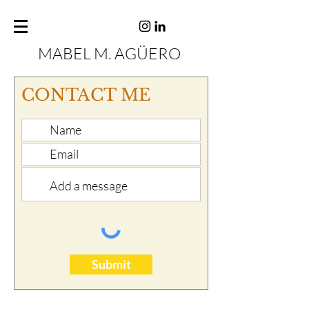
MABEL M. AGÜERO
CONTACT ME
Submit