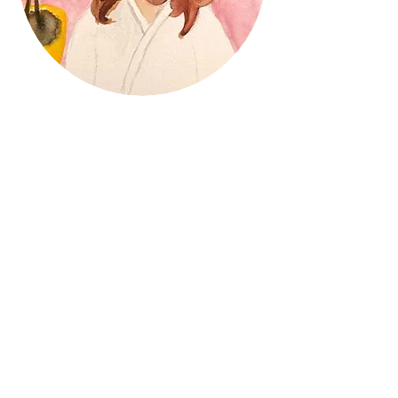
Mabel M. Agüero
Is an Illustrator based in
New Jersey
Expressing my thoughts and interpreting
daily life through my art is my joy. I have
a focus in children's market, as I love to
write and illustrate children's books. My
unique life experiences and perspective,
however, have also led me to explore
more mature topics as well.
Recently I have been experimenting with
Health and Wellness and quarantine life.
I like challenging myself and exploring
new creative ideas and mediums.