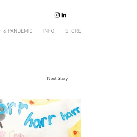
H & PANDEMIC
INFO
STORE
Next Story