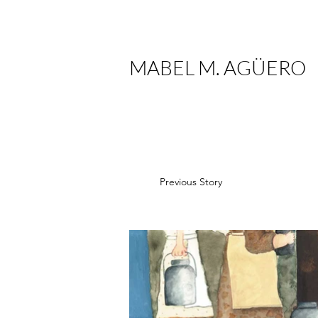
MABEL M. AGÜERO
Previous Story