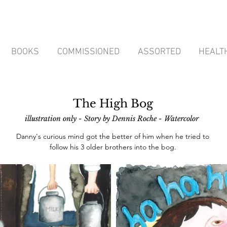
BOOKS
COMMISSIONED
ASSORTED
HEALT
The High Bog
illustration only - Story by Dennis Roche
- Watercolor
Danny's curious mind got the better of him when he tried to
follow his 3 older brothers into the bog.